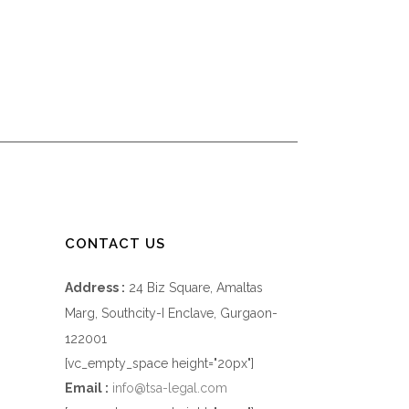
CONTACT US
Address :
24 Biz Square, Amaltas
Marg, Southcity-I Enclave, Gurgaon-
122001
[vc_empty_space height="20px"]
Email :
info@tsa-legal.com