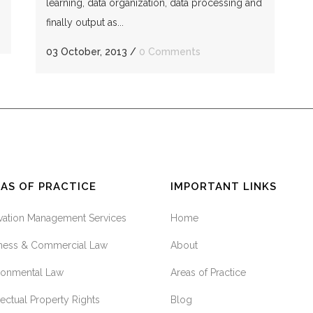
learning, data organization, data processing and
finally output as...
03 October, 2013
/
0 Comments
AS OF PRACTICE
IMPORTANT LINKS
vation Management Services
Home
ness & Commercial Law
About
ronmental Law
Areas of Practice
llectual Property Rights
Blog