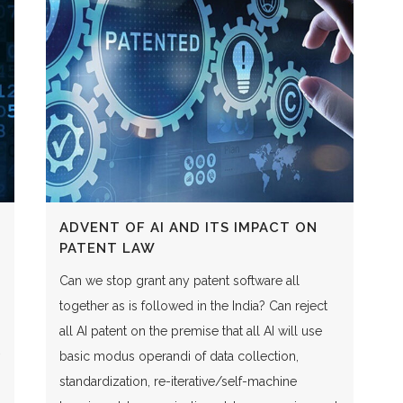
ADVENT OF AI AND ITS IMPACT ON
PATENT LAW
Can we stop grant any patent software all
together as is followed in the India? Can reject
all AI patent on the premise that all AI will use
basic modus operandi of data collection,
standardization, re-iterative/self-machine