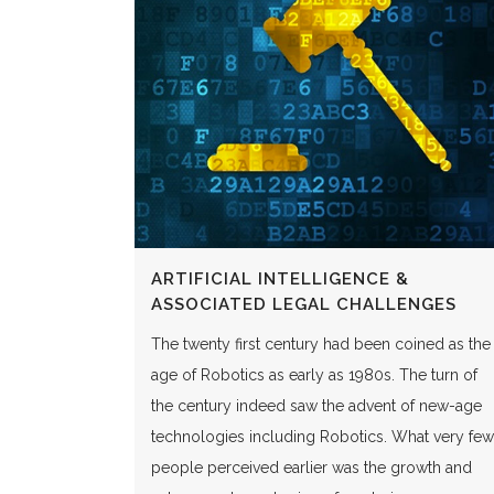
ARTIFICIAL INTELLIGENCE &
ASSOCIATED LEGAL CHALLENGES
The twenty first century had been coined as the
age of Robotics as early as 1980s. The turn of
the century indeed saw the advent of new-age
technologies including Robotics. What very few
people perceived earlier was the growth and