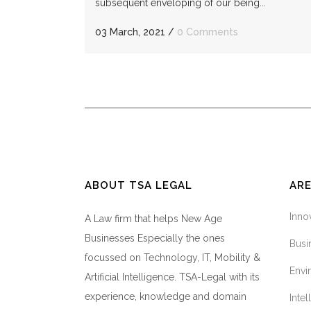
subsequent enveloping of our being...
03 March, 2021
/
0 Comments
ABOUT TSA LEGAL
ARE
Inno
A Law firm that helps New Age
Businesses Especially the ones
Busi
focussed on Technology, IT, Mobility &
Envi
Artificial Intelligence. TSA-Legal with its
experience, knowledge and domain
Inte