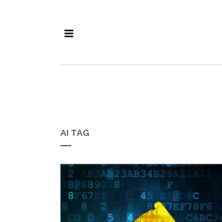
AI TAG